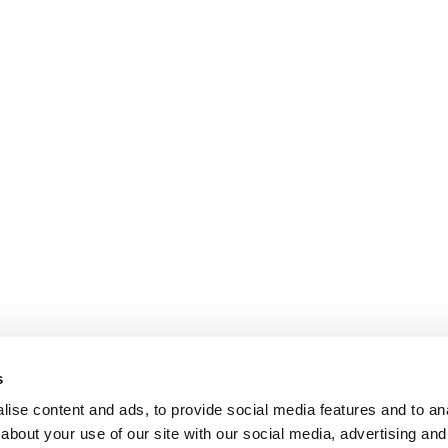
s
ise content and ads, to provide social media features and to anal
about your use of our site with our social media, advertising and