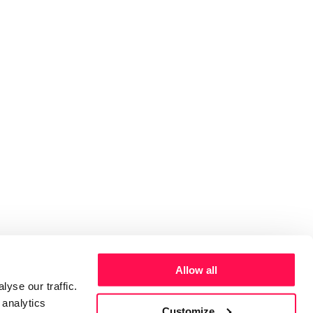
Allow all
yse our traffic.
 analytics
Customize