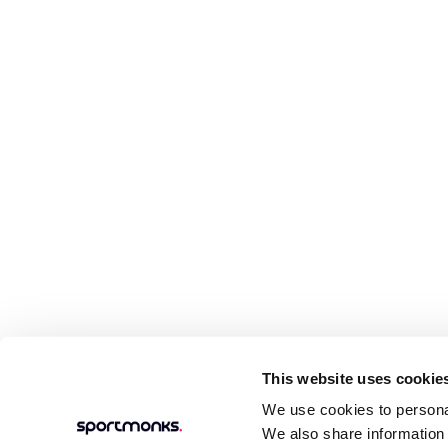
This website uses cookie
We use cookies to personal
We also share information 